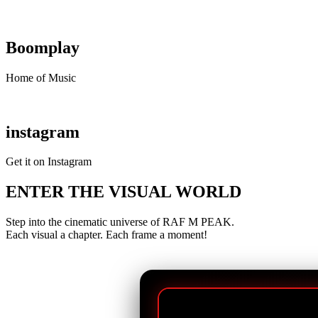
Boomplay
Home of Music
instagram
Get it on Instagram
ENTER THE VISUAL WORLD
Step into the cinematic universe of RAF M PEAK.
Each visual a chapter. Each frame a moment!