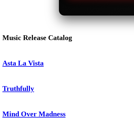
Music Release Catalog
Asta La Vista
Truthfully
Mind Over Madness