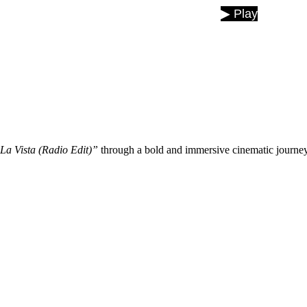
🎵 Now Playing: Asta La Vista
▶ Play
La Vista (Radio Edit)”
through a bold and immersive cinematic journey