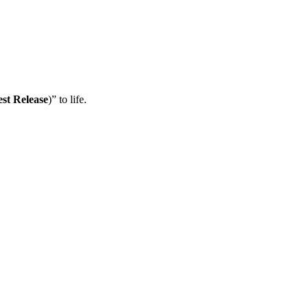
est Release
)” to life.