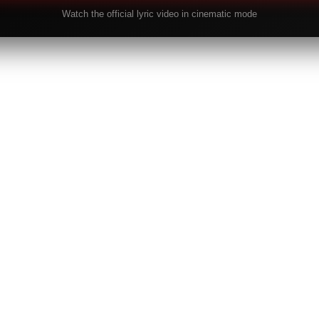
Watch the official lyric video in cinematic mode