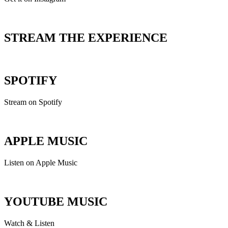
STREAM THE EXPERIENCE
SPOTIFY
Stream on Spotify
APPLE MUSIC
Listen on Apple Music
YOUTUBE MUSIC
Watch & Listen