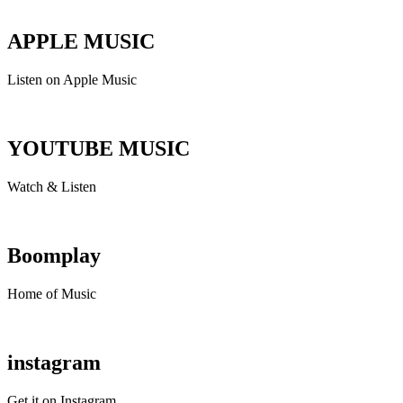
APPLE MUSIC
Listen on Apple Music
YOUTUBE MUSIC
Watch & Listen
Boomplay
Home of Music
instagram
Get it on Instagram