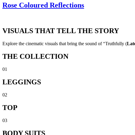
Rose Coloured Reflections
VISUALS THAT TELL THE STORY
Explore the cinematic visuals that bring the sound of “Truthfully (
Lat
THE COLLECTION
01
LEGGINGS
02
TOP
03
BODY SUITS