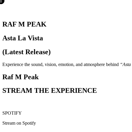
0
RAF M PEAK
Asta La Vista
(Latest Release)
Experience the sound, vision, emotion, and atmosphere behind
“Asta 
Raf M Peak
STREAM THE EXPERIENCE
SPOTIFY
Stream on Spotify