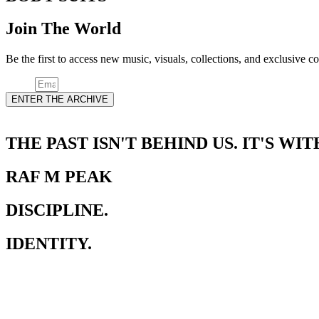
Join The World
Be the first to access new music, visuals, collections, and exclusi
Email
ENTER THE ARCHIVE
THE PAST ISN'T BEHIND US. IT'S WIT
RAF M PEAK
DISCIPLINE.
IDENTITY.