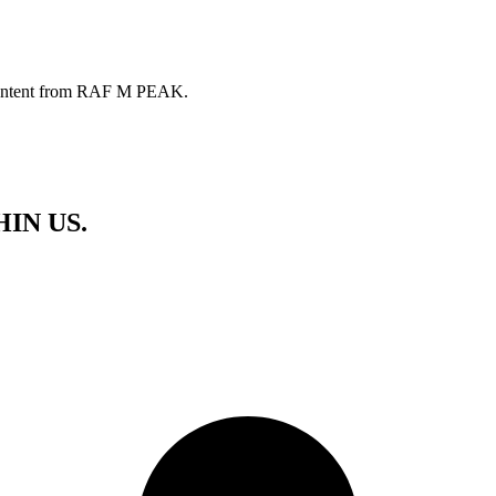
ve content from RAF M PEAK.
HIN US.