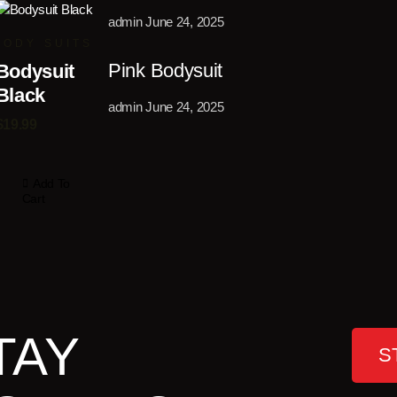
admin
June 24, 2025
BODY SUITS
Pink Bodysuit
Bodysuit
Black
admin
June 24, 2025
$
19.99
Add To
Cart
TAY
S