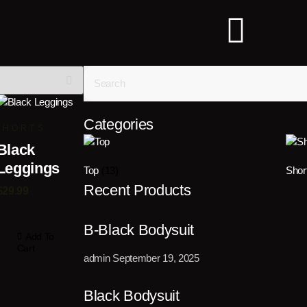
Categories
SHORTS
Black
Leggings
Top
(13)
Shor
Recent Products
$
29.99
B-Black Bodysuit
Add To
Cart
admin
September 19, 2025
Black Bodysuit