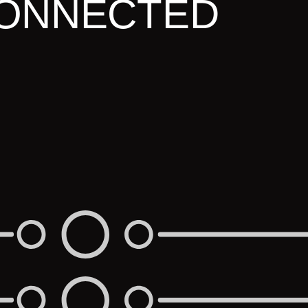
ONNECTED