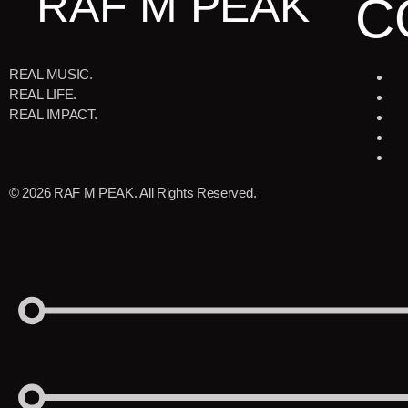
RAF M PEAK
C
REAL MUSIC.
REAL LIFE.
REAL IMPACT.
© 2026 RAF M PEAK. All Rights Reserved.