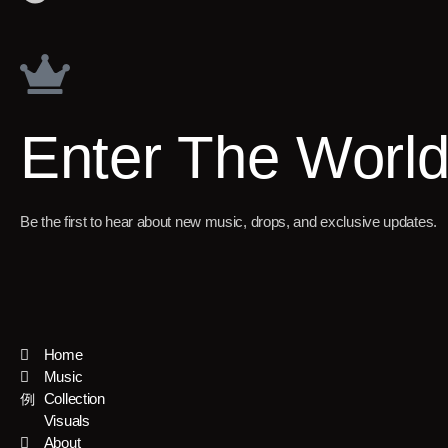
Enter The Worl
Be the first to hear about new music, drops, and exclusive updates.
Home
Music
Collection
Visuals
About