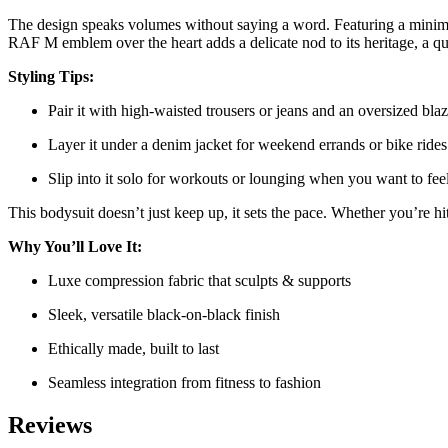
The design speaks volumes without saying a word. Featuring a minimalis
RAF M emblem over the heart adds a delicate nod to its heritage, a qu
Styling Tips:
Pair it with high-waisted trousers or jeans and an oversized blaze
Layer it under a denim jacket for weekend errands or bike rides
Slip into it solo for workouts or lounging when you want to feel
This bodysuit doesn’t just keep up, it sets the pace. Whether you’re 
Why You’ll Love It:
Luxe compression fabric that sculpts & supports
Sleek, versatile black-on-black finish
Ethically made, built to last
Seamless integration from fitness to fashion
Reviews