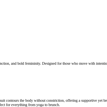
function, and bold femininity. Designed for those who move with intention
t contours the body without constriction, offering a supportive yet breath
fect for everything from yoga to brunch.