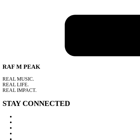
RAF M PEAK
REAL MUSIC.
REAL LIFE.
REAL IMPACT.
STAY CONNECTED