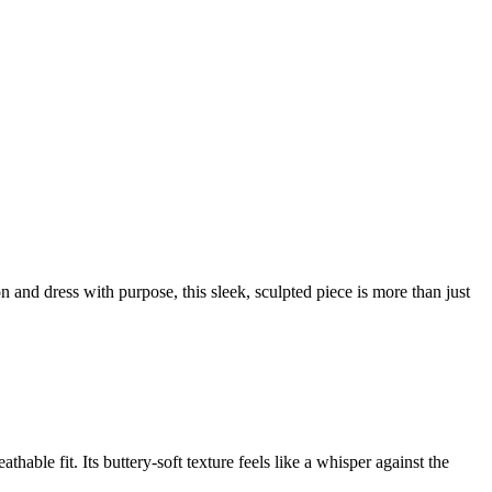
 and dress with purpose, this sleek, sculpted piece is more than just
able fit. Its buttery-soft texture feels like a whisper against the