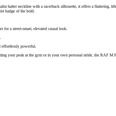
t halter neckline with a racerback silhouette, it offers a flattering, li
iet badge of the bold.
r for a street-smart, elevated casual look.
.
 effortlessly powerful.
hitting your peak at the gym or in your own personal stride, the RAF M 