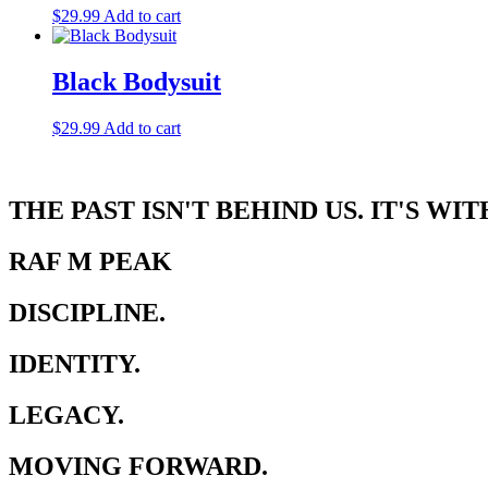
$
29.99
Add to cart
Black Bodysuit
$
29.99
Add to cart
THE PAST ISN'T BEHIND US. IT'S WIT
RAF M PEAK
DISCIPLINE.
IDENTITY.
LEGACY.
MOVING FORWARD.