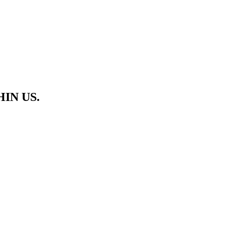
HIN US.