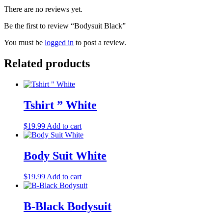
There are no reviews yet.
Be the first to review “Bodysuit Black”
You must be
logged in
to post a review.
Related products
Tshirt ” White
$
19.99
Add to cart
Body Suit White
$
19.99
Add to cart
B-Black Bodysuit