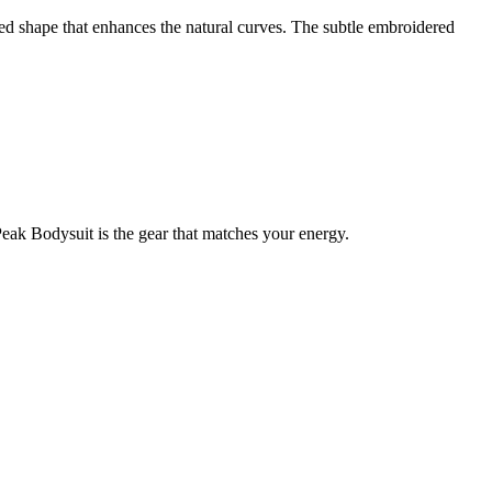
fted shape that enhances the natural curves. The subtle embroidered
Peak Bodysuit is the gear that matches your energy.