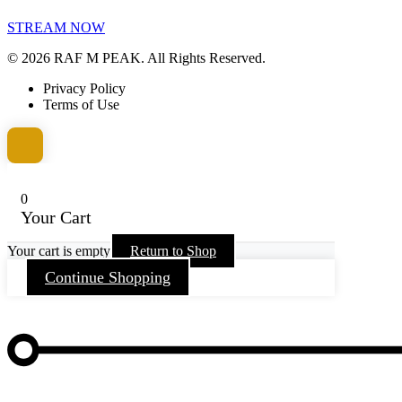
STREAM NOW
© 2026 RAF M PEAK. All Rights Reserved.
Privacy Policy
Terms of Use
0
Your Cart
Your cart is empty
Return to Shop
Continue Shopping