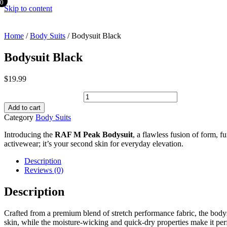
0
Skip to content
Home
/
Body Suits
/ Bodysuit Black
Bodysuit Black
$
19.99
Bodysuit Black quantity
Add to cart
Category
Body Suits
Introducing the
RAF M Peak Bodysuit
, a flawless fusion of form, 
activewear; it’s your second skin for everyday elevation.
Description
Reviews (0)
Description
Crafted from a premium blend of stretch performance fabric, the bodysui
skin, while the moisture-wicking and quick-dry properties make it per