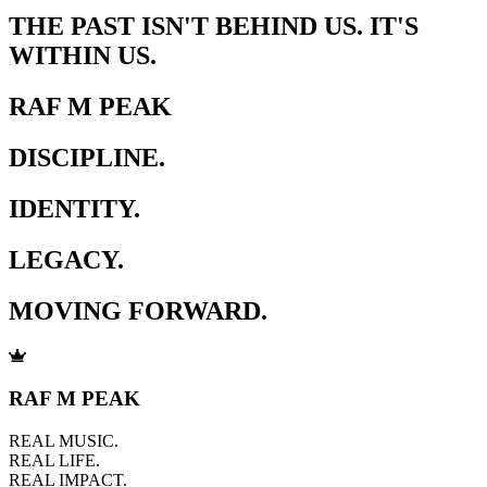
THE PAST ISN'T BEHIND US. IT'S
WITHIN US.
RAF M PEAK
DISCIPLINE.
IDENTITY.
LEGACY.
MOVING FORWARD.
RAF M PEAK
REAL MUSIC.
REAL LIFE.
REAL IMPACT.