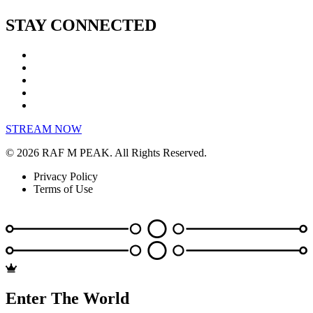
STAY CONNECTED
STREAM NOW
© 2026 RAF M PEAK. All Rights Reserved.
Privacy Policy
Terms of Use
Enter The World