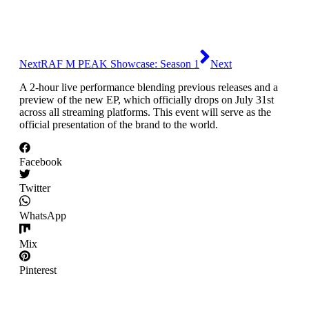
Skip
to
content
Next
RAF M PEAK Showcase: Season 1
Next
A 2-hour live performance blending previous releases and a
preview of the new EP, which officially drops on July 31st
across all streaming platforms. This event will serve as the
official presentation of the brand to the world.
Facebook
Twitter
WhatsApp
Mix
Pinterest