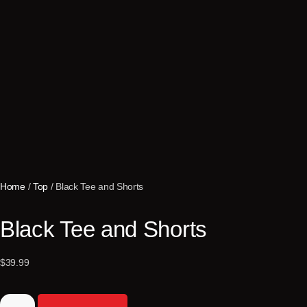
Home
/
Top
/ Black Tee and Shorts
Black Tee and Shorts
$
39.99