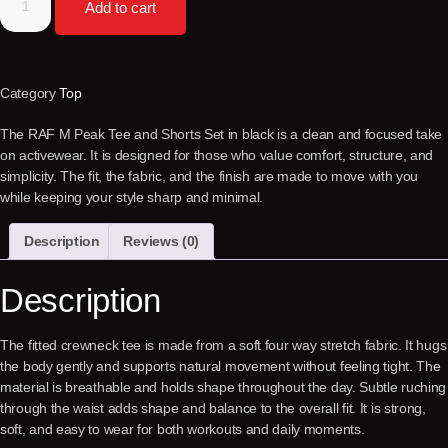
Add to cart
Category
Top
The RAF M Peak Tee and Shorts Set in black is a clean and focused take
on activewear. It is designed for those who value comfort, structure, and
simplicity. The fit, the fabric, and the finish are made to move with you
while keeping your style sharp and minimal.
Description
Reviews (0)
Description
The fitted crewneck tee is made from a soft four way stretch fabric. It hugs
the body gently and supports natural movement without feeling tight. The
material is breathable and holds shape throughout the day. Subtle ruching
through the waist adds shape and balance to the overall fit. It is strong,
soft, and easy to wear for both workouts and daily moments.