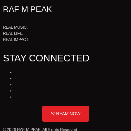
RAF M PEAK
REAL MUSIC.
REAL LIFE.
REAL IMPACT.
STAY CONNECTED
STREAM NOW
© 2026 RAF M PEAK. All Rights Reserved.