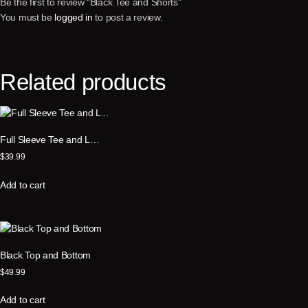
Be the first to review “Black Tee and Shorts”
You must be
logged in
to post a review.
Related products
Full Sleeve Tee and L…
$
39.99
Add to cart
Black Top and Bottom
$
49.99
Add to cart