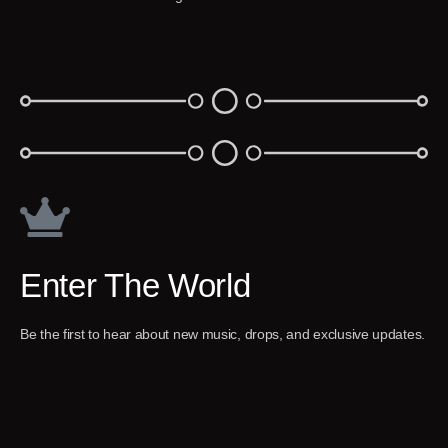
Enter The World
Be the first to hear about new music, drops, and exclusive updates.