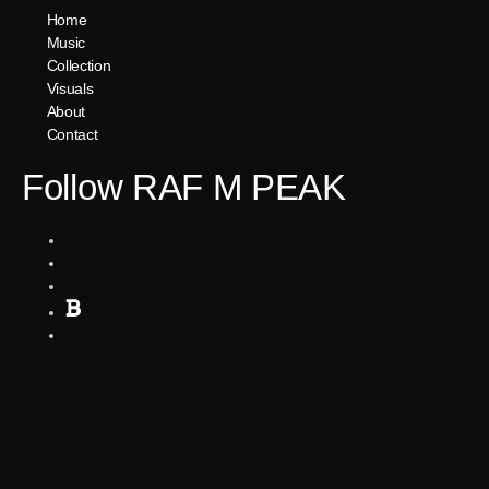
Home
Music
Collection
Visuals
About
Contact
Follow RAF M PEAK