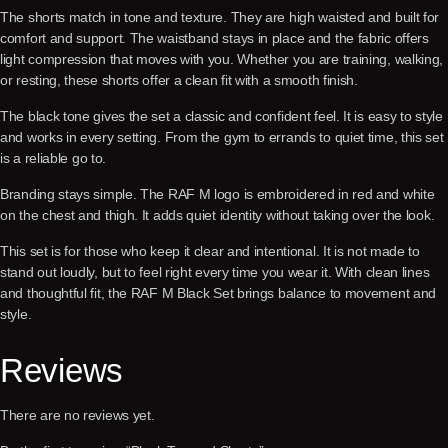
The shorts match in tone and texture. They are high waisted and built for
comfort and support. The waistband stays in place and the fabric offers
light compression that moves with you. Whether you are training, walking,
or resting, these shorts offer a clean fit with a smooth finish.
The black tone gives the set a classic and confident feel. It is easy to style
and works in every setting. From the gym to errands to quiet time, this set
is a reliable go to.
Branding stays simple. The RAF M logo is embroidered in red and white
on the chest and thigh. It adds quiet identity without taking over the look.
This set is for those who keep it clear and intentional. It is not made to
stand out loudly, but to feel right every time you wear it. With clean lines
and thoughtful fit, the RAF M Black Set brings balance to movement and
style.
Reviews
There are no reviews yet.