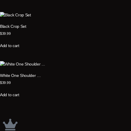
Black Crop Set
$
39.99
Add to cart
White One Shoulder …
$
39.99
Add to cart