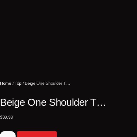
Home
/
Top
/ Beige One Shoulder T…
Beige One Shoulder T…
$
39.99