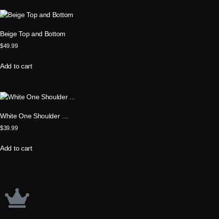
Beige Top and Bottom
$
49.99
Add to cart
White One Shoulder …
$
39.99
Add to cart