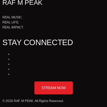
RAF M PEAK
REAL MUSIC.
REAL LIFE.
REAL IMPACT.
STAY CONNECTED
STREAM NOW
© 2026 RAF M PEAK. All Rights Reserved.