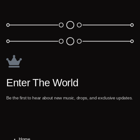
Enter The World
Be the first to hear about new music, drops, and exclusive updates.
Home