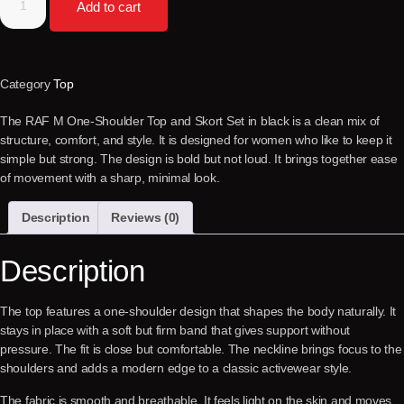
Add to cart
Category
Top
The RAF M One-Shoulder Top and Skort Set in black is a clean mix of
structure, comfort, and style. It is designed for women who like to keep it
simple but strong. The design is bold but not loud. It brings together ease
of movement with a sharp, minimal look.
Description
Reviews (0)
Description
The top features a one-shoulder design that shapes the body naturally. It
stays in place with a soft but firm band that gives support without
pressure. The fit is close but comfortable. The neckline brings focus to the
shoulders and adds a modern edge to a classic activewear style.
The fabric is smooth and breathable. It feels light on the skin and moves