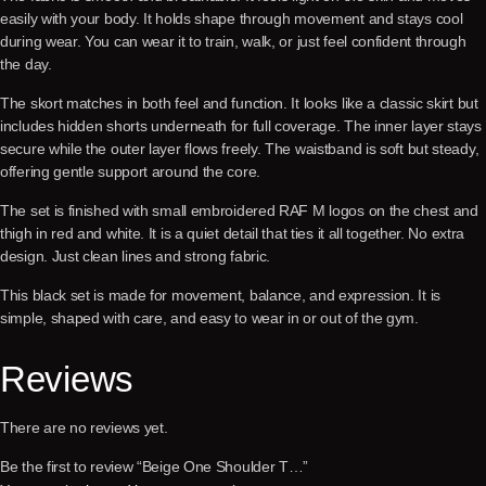
easily with your body. It holds shape through movement and stays cool
during wear. You can wear it to train, walk, or just feel confident through
the day.
The skort matches in both feel and function. It looks like a classic skirt but
includes hidden shorts underneath for full coverage. The inner layer stays
secure while the outer layer flows freely. The waistband is soft but steady,
offering gentle support around the core.
The set is finished with small embroidered RAF M logos on the chest and
thigh in red and white. It is a quiet detail that ties it all together. No extra
design. Just clean lines and strong fabric.
This black set is made for movement, balance, and expression. It is
simple, shaped with care, and easy to wear in or out of the gym.
Reviews
There are no reviews yet.
Be the first to review “Beige One Shoulder T…”