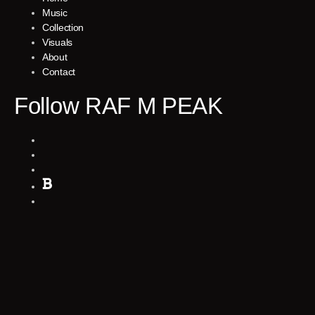
Music
Collection
Visuals
About
Contact
Follow RAF M PEAK