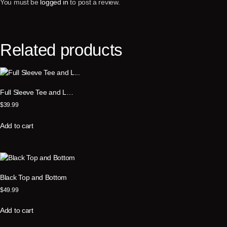
You must be
logged in
to post a review.
Related products
Full Sleeve Tee and L…
$
39.99
Add to cart
Black Top and Bottom
$
49.99
Add to cart